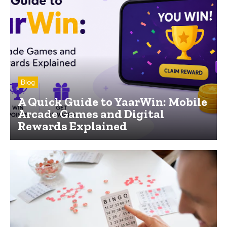
Blog
A Quick Guide to YaarWin: Mobile
Arcade Games and Digital
Rewards Explained