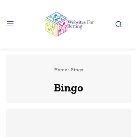
Home
Bingo
Bingo