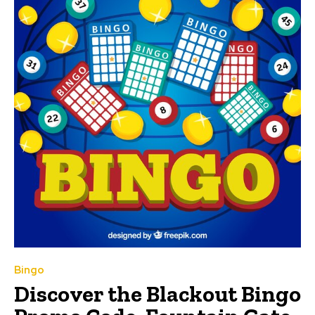
Bingo
Discover the Blackout Bingo