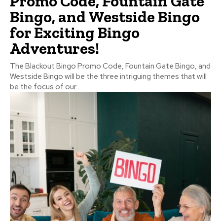
Promo Code, Fountain Gate
Bingo, and Westside Bingo
for Exciting Bingo
Adventures!
The Blackout Bingo Promo Code, Fountain Gate Bingo, and
Westside Bingo will be the three intriguing themes that will
be the focus of our...