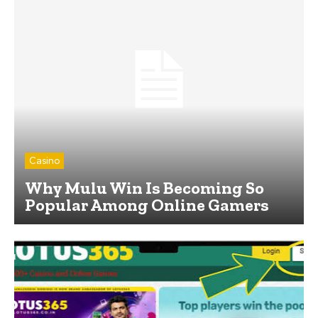
Casino
Why Mulu Win Is Becoming So
Popular Among Online Gamers