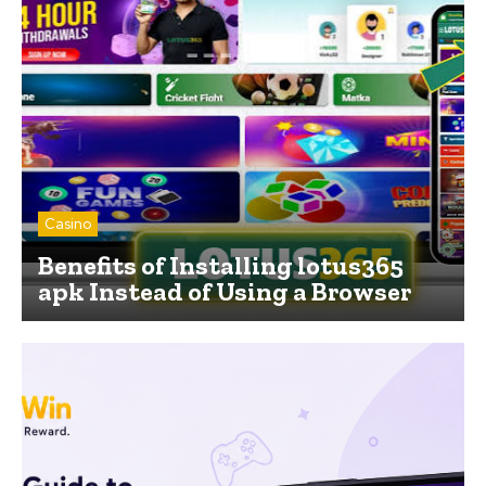
Casino
Benefits of Installing lotus365
apk Instead of Using a Browser