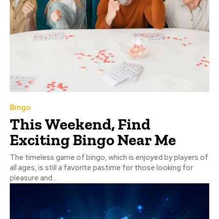
Bingo
This Weekend, Find
Exciting Bingo Near Me
The timeless game of bingo, which is enjoyed by players of
all ages, is still a favorite pastime for those looking for
pleasure and...