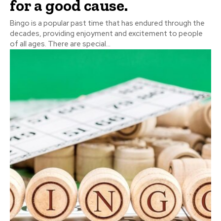
for a good cause.
Bingo is a popular past time that has endured through the
decades, providing enjoyment and excitement to people
of all ages. There are special...