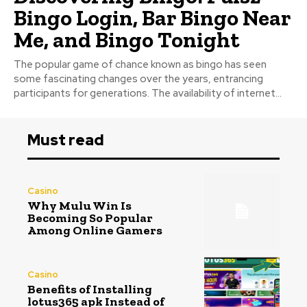
Bingo Login, Bar Bingo Near
Me, and Bingo Tonight
The popular game of chance known as bingo has seen
some fascinating changes over the years, entrancing
participants for generations. The availability of internet...
Must read
Casino
Why Mulu Win Is
Becoming So Popular
Among Online Gamers
Casino
Benefits of Installing
lotus365 apk Instead of