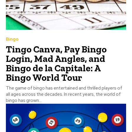
Bingo
Tingo Canva, Pay Bingo
Login, Mad Angles, and
Bingo de la Capitale: A
Bingo World Tour
The game of bingo has entertained and thrilled players of
all ages across the decades. In recent years, the world of
bingo has grown...