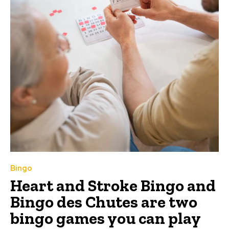
Bingo
Heart and Stroke Bingo and
Bingo des Chutes are two
bingo games you can play