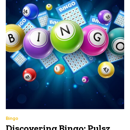
Bingo
Discovering Bingo: Pulsz