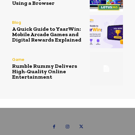
Using a Browser
Blog
A Quick Guide to YaarWin:
Mobile Arcade Games and
Digital Rewards Explained
Game
Rumble Rummy Delivers
High-Quality Online
Entertainment