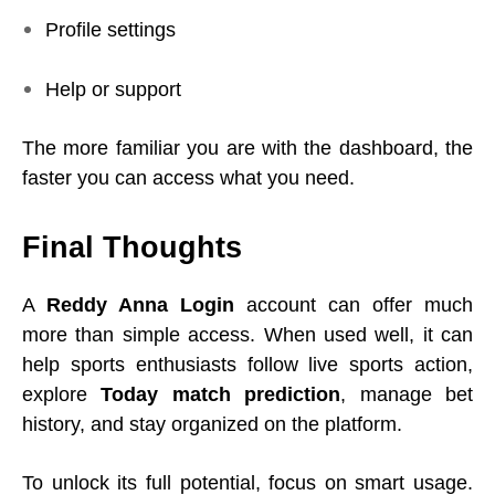
Profile settings
Help or support
The more familiar you are with the dashboard, the
faster you can access what you need.
Final Thoughts
A
Reddy Anna Login
account can offer much
more than simple access. When used well, it can
help sports enthusiasts follow live sports action,
explore
Today match prediction
, manage bet
history, and stay organized on the platform.
To unlock its full potential, focus on smart usage.