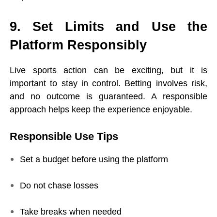
9. Set Limits and Use the
Platform Responsibly
Live sports action can be exciting, but it is
important to stay in control. Betting involves risk,
and no outcome is guaranteed. A responsible
approach helps keep the experience enjoyable.
Responsible Use Tips
Set a budget before using the platform
Do not chase losses
Take breaks when needed