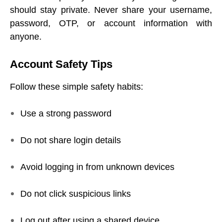
should stay private. Never share your username,
password, OTP, or account information with
anyone.
Account Safety Tips
Follow these simple safety habits:
Use a strong password
Do not share login details
Avoid logging in from unknown devices
Do not click suspicious links
Log out after using a shared device