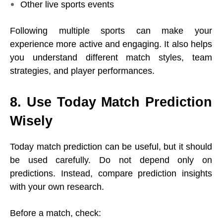
Other live sports events
Following multiple sports can make your
experience more active and engaging. It also helps
you understand different match styles, team
strategies, and player performances.
8. Use Today Match Prediction
Wisely
Today match prediction can be useful, but it should
be used carefully. Do not depend only on
predictions. Instead, compare prediction insights
with your own research.
Before a match, check: