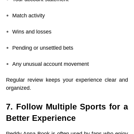
Match activity
Wins and losses
Pending or unsettled bets
Any unusual account movement
Regular review keeps your experience clear and
organized.
7. Follow Multiple Sports for a
Better Experience
Reddy Anna Book is often used by fans who enjoy