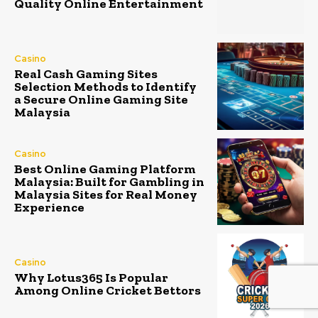
Quality Online Entertainment
Casino
Real Cash Gaming Sites
Selection Methods to Identify
a Secure Online Gaming Site
Malaysia
Casino
Best Online Gaming Platform
Malaysia: Built for Gambling in
Malaysia Sites for Real Money
Experience
Casino
Why Lotus365 Is Popular
Among Online Cricket Bettors