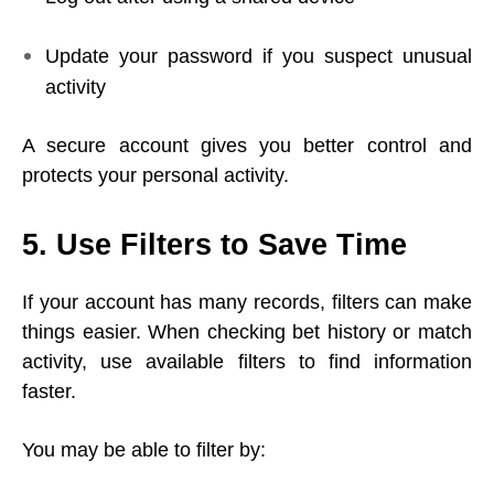
Update your password if you suspect unusual
activity
A secure account gives you better control and
protects your personal activity.
5. Use Filters to Save Time
If your account has many records, filters can make
things easier. When checking bet history or match
activity, use available filters to find information
faster.
You may be able to filter by: