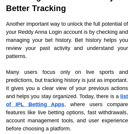
Better Tracking
Another important way to unlock the full potential of
your Reddy Anna Login account is by checking and
managing your bet history. Bet history helps you
review your past activity and understand your
patterns.
Many users focus only on live sports and
predictions, but tracking history is just as important.
It gives you a clear view of your previous actions
and helps you stay organized. Today, there is a
list
of IPL Betting Apps
, where users compare
features like live betting options, fast withdrawals,
account management tools, and user experience
before choosing a platform.