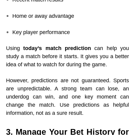
Home or away advantage
Key player performance
Using
today’s match prediction
can help you
study a match before it starts. It gives you a better
idea of what to watch for during the game.
However, predictions are not guaranteed. Sports
are unpredictable. A strong team can lose, an
underdog can win, and one key moment can
change the match. Use predictions as helpful
information, not as a sure result.
3. Manage Your Bet History for