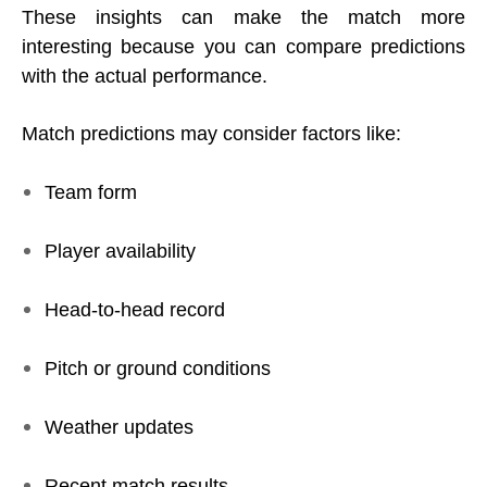
These insights can make the match more
interesting because you can compare predictions
with the actual performance.
Match predictions may consider factors like:
Team form
Player availability
Head-to-head record
Pitch or ground conditions
Weather updates
Recent match results