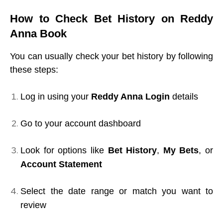
How to Check Bet History on Reddy
Anna Book
You can usually check your bet history by following
these steps:
Log in using your
Reddy Anna Login
details
Go to your account dashboard
Look for options like
Bet History
,
My Bets
, or
Account Statement
Select the date range or match you want to
review