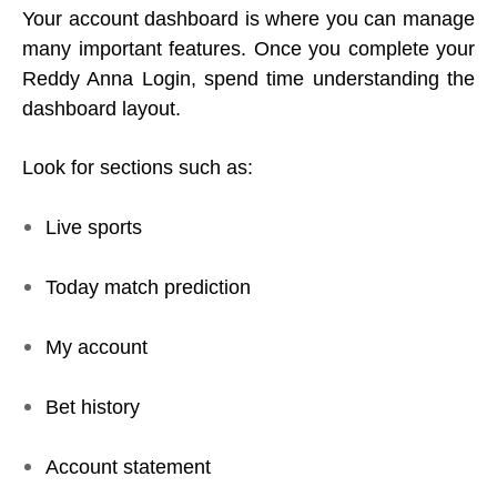
Your account dashboard is where you can manage
many important features. Once you complete your
Reddy Anna Login, spend time understanding the
dashboard layout.
Look for sections such as:
Live sports
Today match prediction
My account
Bet history
Account statement