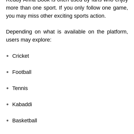
more than one sport. If you only follow one game,
you may miss other exciting sports action.
Depending on what is available on the platform,
users may explore:
Cricket
Football
Tennis
Kabaddi
Basketball