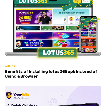
Casino
Benefits of Installing lotus365 apk Instead of
Using a Browser