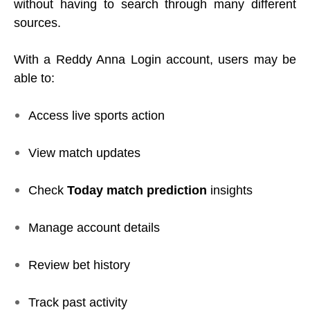
without having to search through many different
sources.
With a Reddy Anna Login account, users may be
able to:
Access live sports action
View match updates
Check
Today match prediction
insights
Manage account details
Review bet history
Track past activity