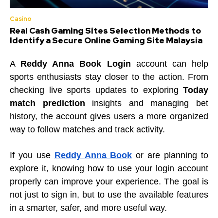
Casino
Real Cash Gaming Sites Selection Methods to
Identify a Secure Online Gaming Site Malaysia
A
Reddy Anna Book Login
account can help
sports enthusiasts stay closer to the action. From
checking live sports updates to exploring
Today
match prediction
insights and managing bet
history, the account gives users a more organized
way to follow matches and track activity.
If you use
Reddy Anna Book
or are planning to
explore it, knowing how to use your login account
properly can improve your experience. The goal is
not just to sign in, but to use the available features
in a smarter, safer, and more useful way.