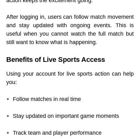
action keeps the excitement going.
After logging in, users can follow match movement
and stay updated with ongoing events. This is
useful when you cannot watch the full match but
still want to know what is happening.
Benefits of Live Sports Access
Using your account for live sports action can help
you:
Follow matches in real time
Stay updated on important game moments
Track team and player performance