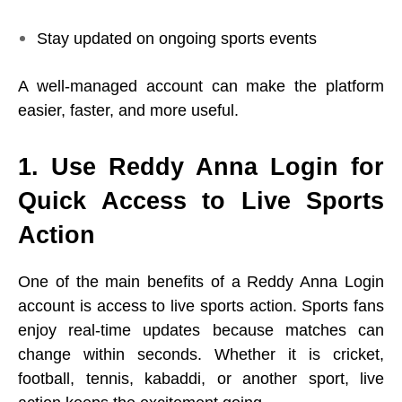
Stay updated on ongoing sports events
A well-managed account can make the platform
easier, faster, and more useful.
1. Use Reddy Anna Login for
Quick Access to Live Sports
Action
One of the main benefits of a Reddy Anna Login
account is access to live sports action. Sports fans
enjoy real-time updates because matches can
change within seconds. Whether it is cricket,
football, tennis, kabaddi, or another sport, live