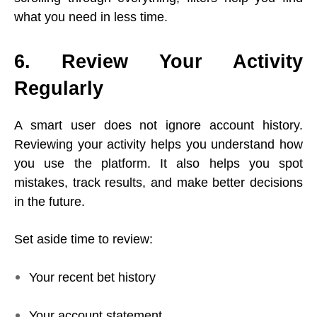
what you need in less time.
6. Review Your Activity
Regularly
A smart user does not ignore account history.
Reviewing your activity helps you understand how
you use the platform. It also helps you spot
mistakes, track results, and make better decisions
in the future.
Set aside time to review:
Your recent bet history
Your account statement