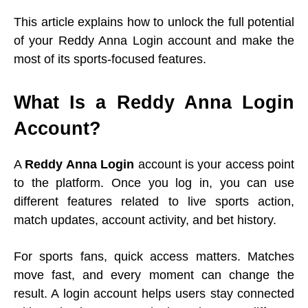
This article explains how to unlock the full potential
of your Reddy Anna Login account and make the
most of its sports-focused features.
What Is a Reddy Anna Login
Account?
A
Reddy Anna Login
account is your access point
to the platform. Once you log in, you can use
different features related to live sports action,
match updates, account activity, and bet history.
For sports fans, quick access matters. Matches
move fast, and every moment can change the
result. A login account helps users stay connected