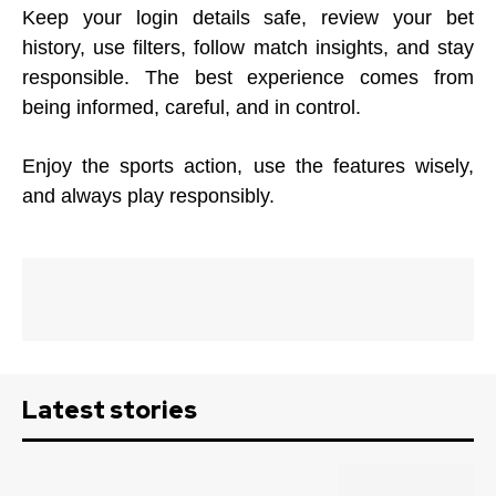
Keep your login details safe, review your bet
history, use filters, follow match insights, and stay
responsible. The best experience comes from
being informed, careful, and in control.
Enjoy the sports action, use the features wisely,
and always play responsibly.
Latest stories