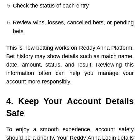
Check the status of each entry
Review wins, losses, cancelled bets, or pending
bets
This is how betting works on Reddy Anna Platform.
Bet history may show details such as match name,
date, amount, status, and result. Reviewing this
information often can help you manage your
account more responsibly.
4. Keep Your Account Details
Safe
To enjoy a smooth experience, account safety
should be a priority. Your Reddy Anna Login details