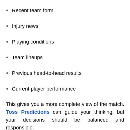
Recent team form
Injury news
Playing conditions
Team lineups
Previous head-to-head results
Current player performance
This gives you a more complete view of the match.
Toss Predictions
can guide your thinking, but
your decisions should be balanced and
responsible.