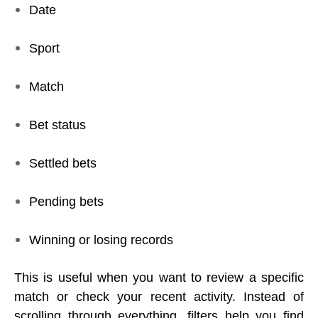
Date
Sport
Match
Bet status
Settled bets
Pending bets
Winning or losing records
This is useful when you want to review a specific
match or check your recent activity. Instead of
scrolling through everything, filters help you find