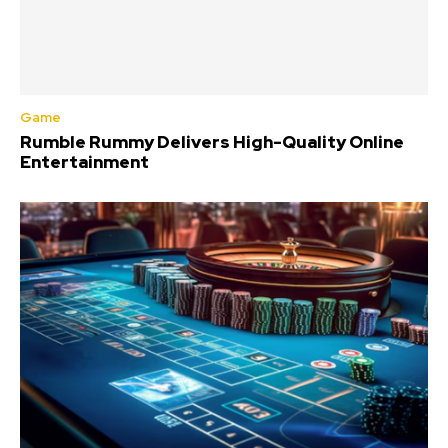
Game
Rumble Rummy Delivers High-Quality Online
Entertainment