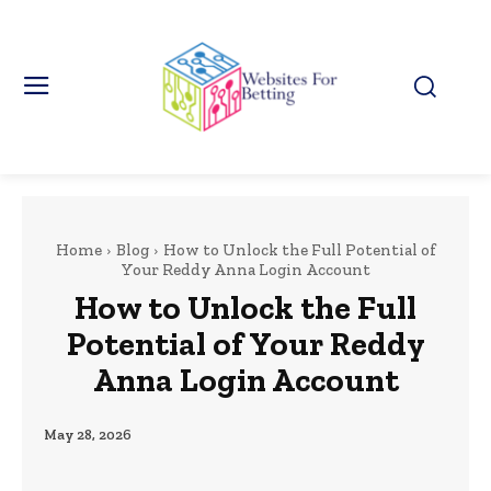
Home
Blog
How to Unlock the Full Potential of
Your Reddy Anna Login Account
How to Unlock the Full
Potential of Your Reddy
Anna Login Account
May 28, 2026