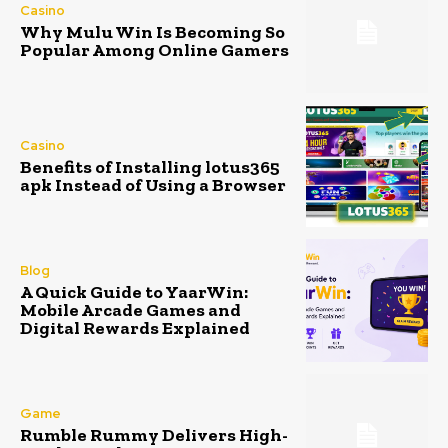
Casino
Why Mulu Win Is Becoming So
Popular Among Online Gamers
Casino
Benefits of Installing lotus365
apk Instead of Using a Browser
Blog
A Quick Guide to YaarWin:
Mobile Arcade Games and
Digital Rewards Explained
Game
Rumble Rummy Delivers High-