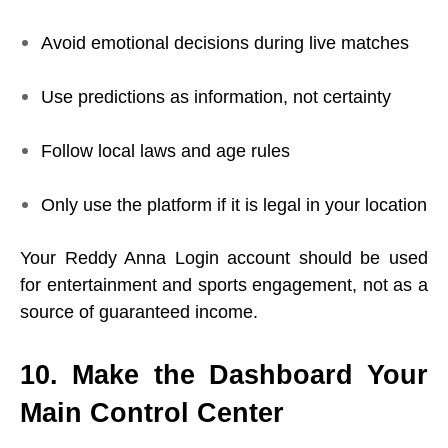
Avoid emotional decisions during live matches
Use predictions as information, not certainty
Follow local laws and age rules
Only use the platform if it is legal in your location
Your Reddy Anna Login account should be used
for entertainment and sports engagement, not as a
source of guaranteed income.
10. Make the Dashboard Your
Main Control Center