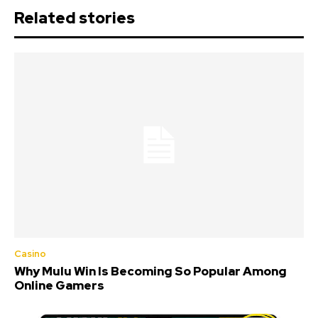
Related stories
Casino
Why Mulu Win Is Becoming So Popular Among
Online Gamers