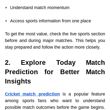
Understand match momentum
Access sports information from one place
To get the most value, check the live sports section
before and during major matches. This helps you
stay prepared and follow the action more closely.
2. Explore Today Match
Prediction for Better Match
Insights
Cricket match prediction
is a popular feature
among sports fans who want to understand
possible match outcomes before the game begins.