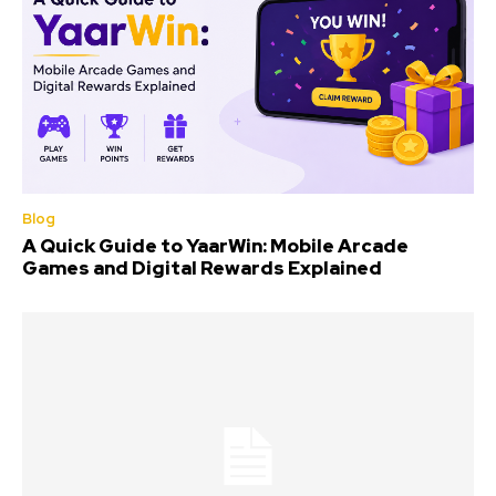
Blog
A Quick Guide to YaarWin: Mobile Arcade
Games and Digital Rewards Explained