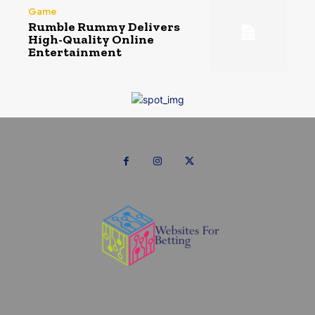
Game
Rumble Rummy Delivers
High-Quality Online
Entertainment