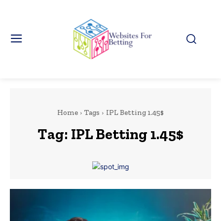
Home
Tags
IPL Betting 1.45$
Tag:
IPL Betting 1.45$