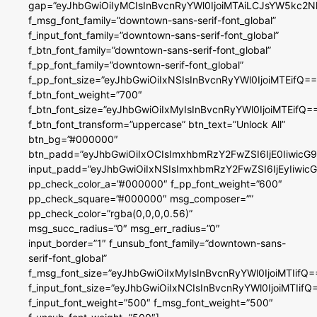
gap=”eyJhbGwiOiIyMCIsInBvcnRyYWl0IjoiMTAiLCJsYW5kc2N
f_msg_font_family=”downtown-sans-serif-font_global”
f_input_font_family=”downtown-sans-serif-font_global”
f_btn_font_family=”downtown-sans-serif-font_global”
f_pp_font_family=”downtown-serif-font_global”
f_pp_font_size=”eyJhbGwiOiIxNSIsInBvcnRyYWl0IjoiMTEifQ==
f_btn_font_weight=”700″
f_btn_font_size=”eyJhbGwiOiIxMyIsInBvcnRyYWl0IjoiMTEifQ=
f_btn_font_transform=”uppercase” btn_text=”Unlock All”
btn_bg=”#000000″
btn_padd=”eyJhbGwiOiIxOCIsImxhbmRzY2FwZSI6IjE0IiwicG
input_padd=”eyJhbGwiOiIxNSIsImxhbmRzY2FwZSI6IjEyIiwi
pp_check_color_a=”#000000″ f_pp_font_weight=”600″
pp_check_square=”#000000″ msg_composer=””
pp_check_color=”rgba(0,0,0,0.56)”
msg_succ_radius=”0″ msg_err_radius=”0″
input_border=”1″ f_unsub_font_family=”downtown-sans-
serif-font_global”
f_msg_font_size=”eyJhbGwiOiIxMyIsInBvcnRyYWl0IjoiMTIifQ=
f_input_font_size=”eyJhbGwiOiIxNCIsInBvcnRyYWl0IjoiMTIifQ
f_input_font_weight=”500″ f_msg_font_weight=”500″