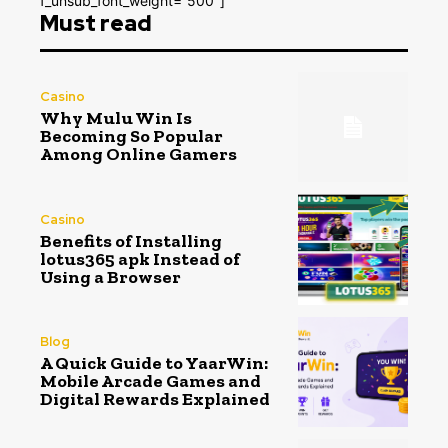
f_unsub_font_weight=”500″]
Must read
Casino
Why Mulu Win Is
Becoming So Popular
Among Online Gamers
Casino
Benefits of Installing
lotus365 apk Instead of
Using a Browser
Blog
A Quick Guide to YaarWin:
Mobile Arcade Games and
Digital Rewards Explained