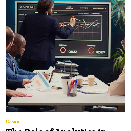
Casino