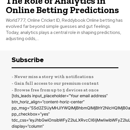
The Role of Analytics in
Online Betting Predictions
World777, Online Cricket ID, Reddybook Online betting has
evolved far beyond simple guesses and gut feelings.
Today, analytics plays a central role in shaping predictions,
adjusting odds,...
Subscribe
- Never miss a story with notifications
- Gain full access to our premium content
- Browse free from up to 5 devices at once
[tds_leads input_placeholder=”Your email address”
btn_horiz_align=”content-horiz-center”
pp_msg=”SSd2ZSUyMHJlYWQlMjBhbmQlMjBhY2NlcHQlMjB0a
pp_checkbox=”yes”
tdc_css=”eyJhbGwiOnsibWFyZ2luLXRvcCI6IjMwIiwibWFyZ2
display=”column”