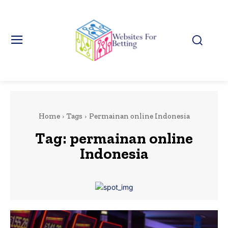
Home
Tags
Permainan online Indonesia
Tag:
permainan online
Indonesia