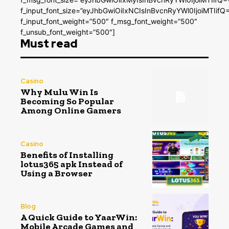
f_input_font_size=”eyJhbGwiOiIxNCIsInBvcnRyYWl0IjoiMTIifQ
f_input_font_weight=”500″ f_msg_font_weight=”500″
f_unsub_font_weight=”500″]
Must read
Casino
Why Mulu Win Is
Becoming So Popular
Among Online Gamers
Casino
Benefits of Installing
lotus365 apk Instead of
Using a Browser
Blog
A Quick Guide to YaarWin:
Mobile Arcade Games and