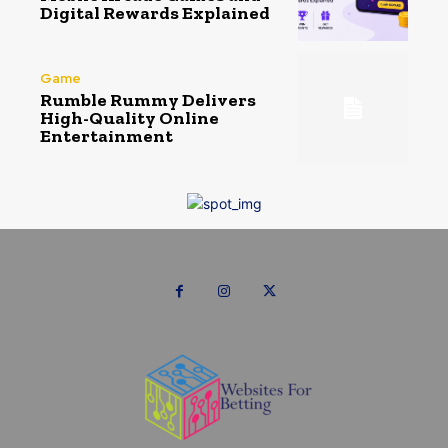
Digital Rewards Explained
Game
Rumble Rummy Delivers
High-Quality Online
Entertainment