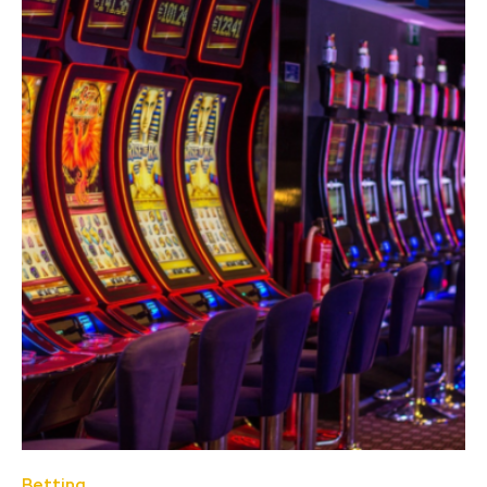
Betting