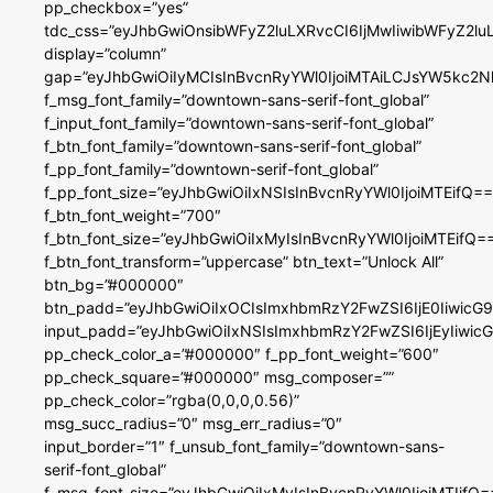
pp_checkbox=”yes”
tdc_css=”eyJhbGwiOnsibWFyZ2luLXRvcCI6IjMwIiwibWFyZ2
display=”column”
gap=”eyJhbGwiOiIyMCIsInBvcnRyYWl0IjoiMTAiLCJsYW5kc2N
f_msg_font_family=”downtown-sans-serif-font_global”
f_input_font_family=”downtown-sans-serif-font_global”
f_btn_font_family=”downtown-sans-serif-font_global”
f_pp_font_family=”downtown-serif-font_global”
f_pp_font_size=”eyJhbGwiOiIxNSIsInBvcnRyYWl0IjoiMTEifQ==
f_btn_font_weight=”700″
f_btn_font_size=”eyJhbGwiOiIxMyIsInBvcnRyYWl0IjoiMTEifQ=
f_btn_font_transform=”uppercase” btn_text=”Unlock All”
btn_bg=”#000000″
btn_padd=”eyJhbGwiOiIxOCIsImxhbmRzY2FwZSI6IjE0IiwicG
input_padd=”eyJhbGwiOiIxNSIsImxhbmRzY2FwZSI6IjEyIiwi
pp_check_color_a=”#000000″ f_pp_font_weight=”600″
pp_check_square=”#000000″ msg_composer=””
pp_check_color=”rgba(0,0,0,0.56)”
msg_succ_radius=”0″ msg_err_radius=”0″
input_border=”1″ f_unsub_font_family=”downtown-sans-
serif-font_global”
f_msg_font_size=”eyJhbGwiOiIxMyIsInBvcnRyYWl0IjoiMTIifQ=