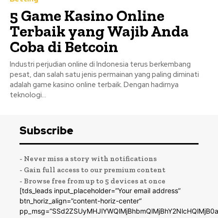
5 Game Kasino Online
Terbaik yang Wajib Anda
Coba di Betcoin
Industri perjudian online di Indonesia terus berkembang
pesat, dan salah satu jenis permainan yang paling diminati
adalah game kasino online terbaik. Dengan hadirnya
teknologi...
Subscribe
- Never miss a story with notifications
- Gain full access to our premium content
- Browse free from up to 5 devices at once
[tds_leads input_placeholder=”Your email address”
btn_horiz_align=”content-horiz-center”
pp_msg=”SSd2ZSUyMHJlYWQlMjBhbmQlMjBhY2NlcHQlMjB0a