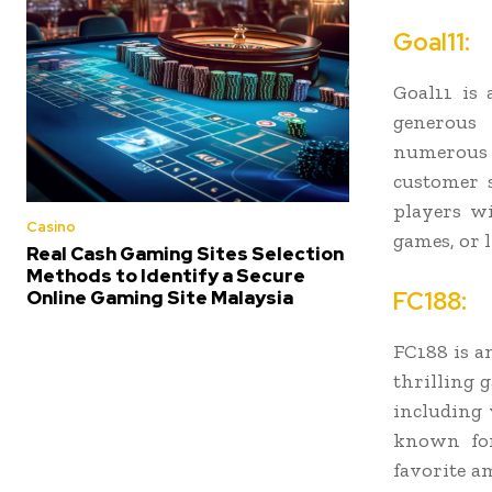
Goal11:
Goal11 is 
generous 
numerous 
customer s
players wi
Casino
games, or 
Real Cash Gaming Sites Selection
Methods to Identify a Secure
Online Gaming Site Malaysia
FC188:
FC188 is a
thrilling 
including 
known for
favorite a