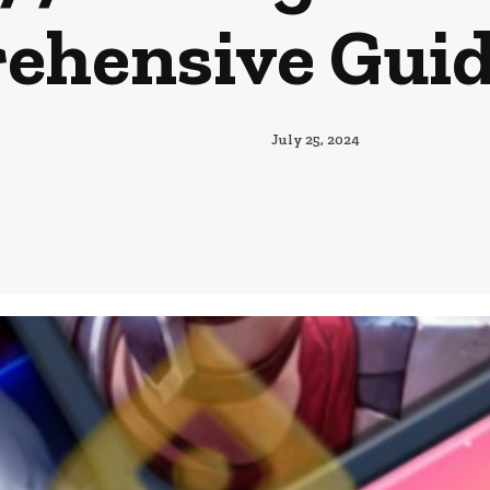
ehensive Guid
July 25, 2024