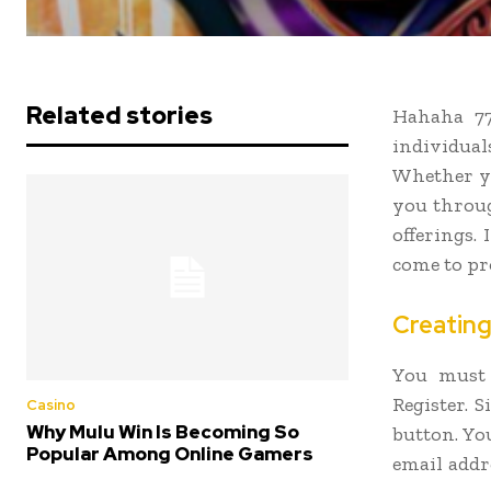
Related stories
Hahaha 77
individual
Whether yo
you throug
offerings.
come to pr
Creatin
You must 
Register. 
Casino
Why Mulu Win Is Becoming So
button. Yo
Popular Among Online Gamers
email addr