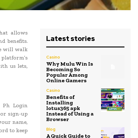
hat allows
Latest stories
d benefits.
e will walk
 platform’s
Casino
Why Mulu Win Is
th us lets,
Becoming So
Popular Among
Online Gamers
Casino
Benefits of
Installing
7 Ph Login
lotus365 apk
 or sign-up
Instead of Using a
Browser
 your name,
Blog
ord to keep
A Quick Guide to