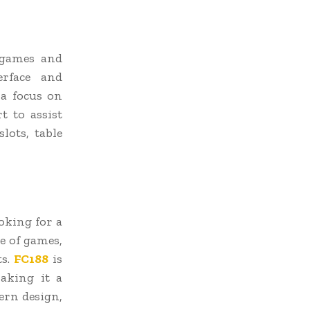
n games and
erface and
a focus on
 to assist
lots, table
oking for a
e of games,
ts.
FC188
is
aking it a
ern design,