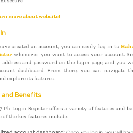
nt secure.
earn more about website!
In
ave created an account, you can easily log in to
Haha
ister
whenever you want to access your account. Si
 address and password on the login page, and you wi
ccount dashboard. From there, you can navigate t
d explore its features.
 and Benefits
Ph Login Register offers a variety of features and ben
 of the key features include:
lized account dashboard:
Once you log in, you will ha