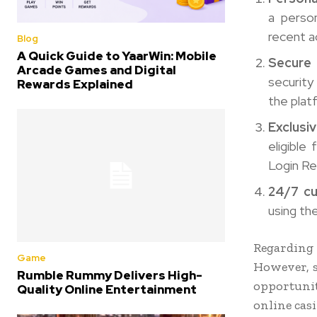
a perso
recent a
Blog
A Quick Guide to YaarWin: Mobile
Secure 
Arcade Games and Digital
security
Rewards Explained
the plat
Exclusi
eligible
Login Re
24/7 cu
using th
Regarding 
Game
However, s
Rumble Rummy Delivers High-
opportunit
Quality Online Entertainment
online casi