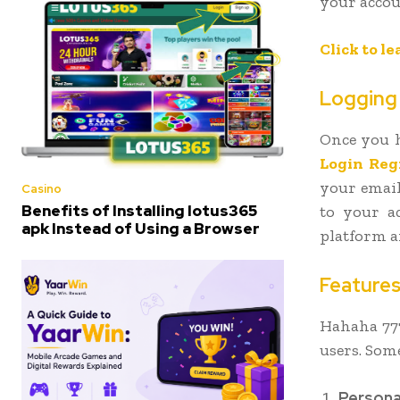
your accou
Click to l
Logging 
Once you h
Login Reg
your email
Casino
Benefits of Installing lotus365
to your a
apk Instead of Using a Browser
platform an
Features
Hahaha 777 
users. Some
Persona