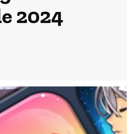
e 2024