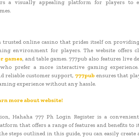
ers a visually appealing platform for players to e
ames.
a trusted online casino that prides itself on providing
ing environment for players. The website offers cla
er games
, and table games. 777pub also features live 
 who prefer a more interactive gaming experience.
d reliable customer support,
777pub
ensures that pla
aming experience without any hassle.
earn more about website!
sion, Hahaha 777 Ph Login Register is a convenient
atform that offers a range of features and benefits to i
he steps outlined in this guide, you can easily create