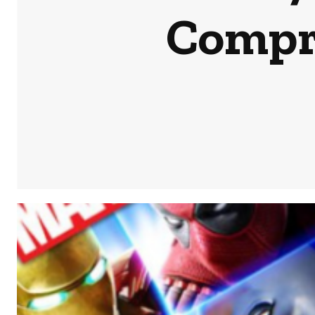
Compr