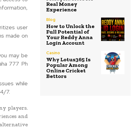
Real Money
nformation,
Experience
Blog
How to Unlock the
itizes user
Full Potential of
ons made on
Your Reddy Anna
Login Account
Casino
 you may be
Why Lotus365 Is
haha 777 Ph
Popular Among
Online Cricket
Bettors
ssues while
4/7.
ny players.
riences and
alternative