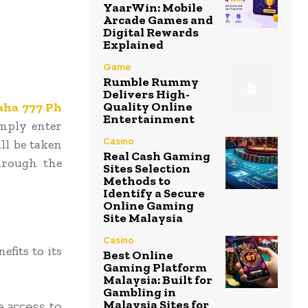
YaarWin: Mobile
Arcade Games and
Digital Rewards
Explained
Game
Rumble Rummy
Delivers High-
Quality Online
ha 777 Ph
Entertainment
mply enter
Casino
ll be taken
Real Cash Gaming
hrough the
Sites Selection
Methods to
Identify a Secure
Online Gaming
Site Malaysia
Casino
efits to its
Best Online
Gaming Platform
Malaysia: Built for
Gambling in
Malaysia Sites for
ve access to