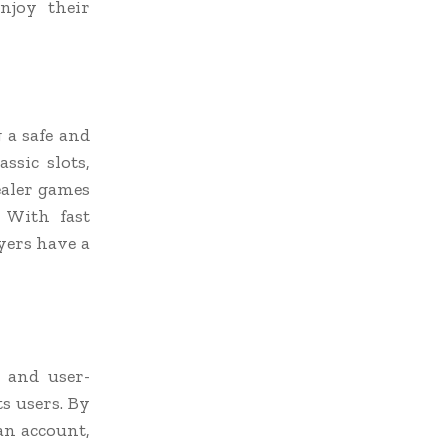
njoy their
 a safe and
ssic slots,
dealer games
 With fast
yers have a
 and user-
ts users. By
 an account,