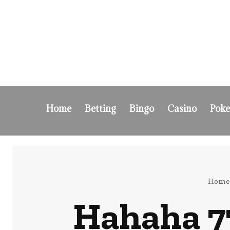
Home
Betting
Bingo
Casino
Poke
Home
Hahaha 77