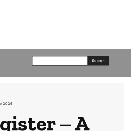
Search
e 2024
gister – A