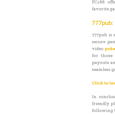
FC188 off
favorite g
777pub:
777pub is 
secure gam
video
pok
for those
payouts an
seamless g
Click to l
In conclu
friendly pl
following t