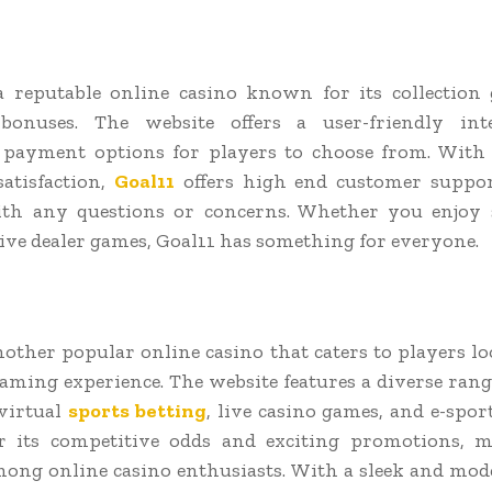
a reputable online casino known for its collectio
bonuses. The website offers a user-friendly int
payment options for players to choose from. With 
atisfaction,
Goal11
offers high end customer support
th any questions or concerns. Whether you enjoy s
live dealer games, Goal11 has something for everyone.
nother popular online casino that caters to players lo
gaming experience. The website features a diverse rang
virtual
sports betting
, live casino games, and e-spor
 its competitive odds and exciting promotions, m
mong online casino enthusiasts. With a sleek and mod