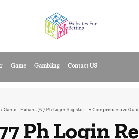
r
Game
Gambling
Contact US
Game
Hahaha 777 Ph Login Register - A Comprehensive Guid
7 Ph Login Re