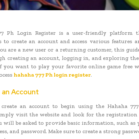
7 Ph Login Register is a user-friendly platform t
s to create an account and access various features an
u are a new user or a returning customer, this guid
h creating an account, logging in, and exploring the
 If you want to play your favorite online game free wi
ocess
hahaha 777 Ph login register
.
g an Account
create an account to begin using the Hahaha 77
Simply visit the website and look for the registration
u will be asked to provide basic information, such as
ess, and password. Make sure to create a strong passw