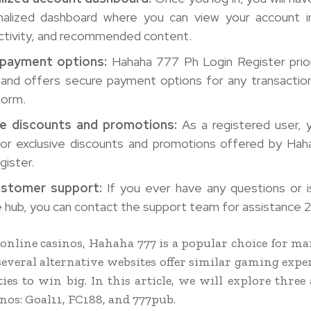
nalized dashboard where you can view your account i
ctivity, and recommended content.
payment options:
Hahaha 777 Ph Login Register prior
 and offers secure payment options for any transacti
form.
ve discounts and promotions:
As a registered user,
 for exclusive discounts and promotions offered by Ha
gister.
stomer support:
If you ever have any questions or i
e hub, you can contact the support team for assistance 2
online casinos, Hahaha 777 is a popular choice for ma
everal alternative websites offer similar gaming expe
ies to win big. In this article, we will explore three 
nos: Goal11, FC188, and 777pub.