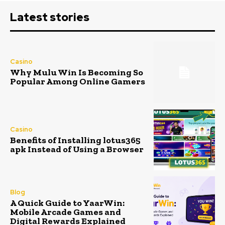
Latest stories
Casino
Why Mulu Win Is Becoming So
Popular Among Online Gamers
Casino
Benefits of Installing lotus365
apk Instead of Using a Browser
Blog
A Quick Guide to YaarWin:
Mobile Arcade Games and
Digital Rewards Explained