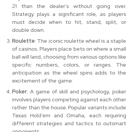
21 than the dealer’s without going over.
Strategy plays a significant role, as players
must decide when to hit, stand, split, or
double down.
Roulette
: The iconic roulette wheel is a staple
of casinos. Players place bets on where a small
ball will land, choosing from various options like
specific numbers, colors, or ranges. The
anticipation as the wheel spins adds to the
excitement of the game.
Poker
: A game of skill and psychology, poker
involves players competing against each other
rather than the house. Popular variants include
Texas Hold’em and Omaha, each requiring
different strategies and tactics to outsmart
opponents.