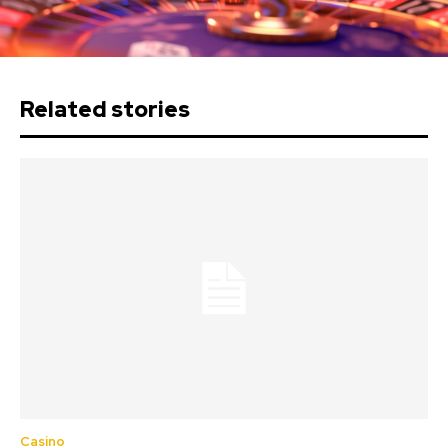
Related stories
Casino