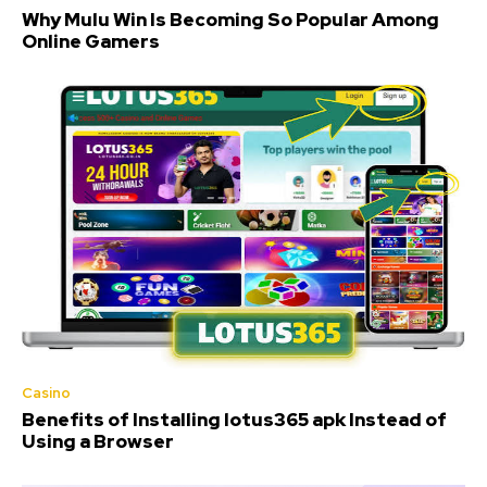
Why Mulu Win Is Becoming So Popular Among
Online Gamers
Casino
Benefits of Installing lotus365 apk Instead of
Using a Browser