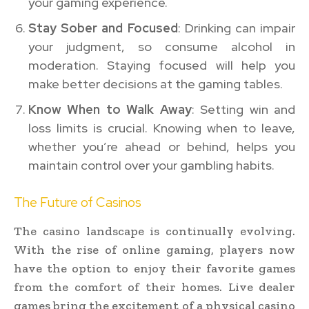
your gaming experience.
Stay Sober and Focused
: Drinking can impair
your judgment, so consume alcohol in
moderation. Staying focused will help you
make better decisions at the gaming tables.
Know When to Walk Away
: Setting win and
loss limits is crucial. Knowing when to leave,
whether you’re ahead or behind, helps you
maintain control over your gambling habits.
The Future of Casinos
The casino landscape is continually evolving.
With the rise of online gaming, players now
have the option to enjoy their favorite games
from the comfort of their homes. Live dealer
games bring the excitement of a physical casino