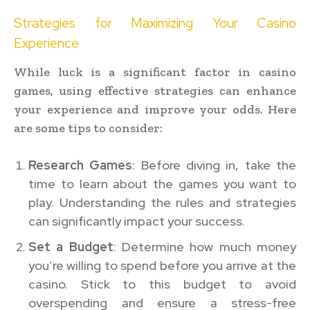
Strategies for Maximizing Your Casino
Experience
While luck is a significant factor in casino
games, using effective strategies can enhance
your experience and improve your odds. Here
are some tips to consider:
Research Games
: Before diving in, take the
time to learn about the games you want to
play. Understanding the rules and strategies
can significantly impact your success.
Set a Budget
: Determine how much money
you’re willing to spend before you arrive at the
casino. Stick to this budget to avoid
overspending and ensure a stress-free