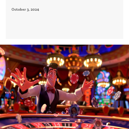
October 3, 2024