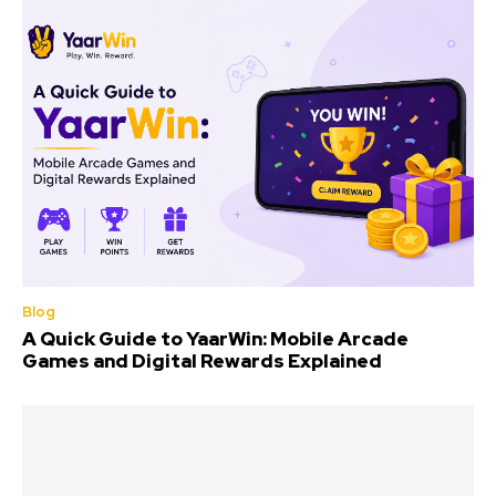
Blog
A Quick Guide to YaarWin: Mobile Arcade
Games and Digital Rewards Explained