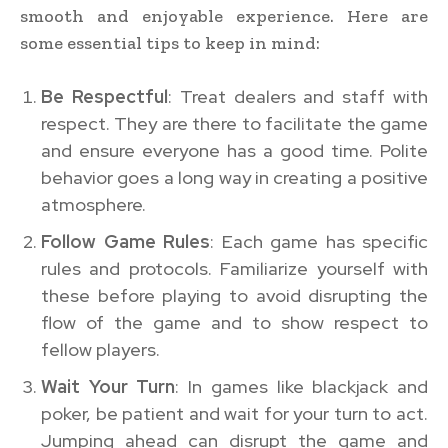
smooth and enjoyable experience. Here are
some essential tips to keep in mind:
Be Respectful
: Treat dealers and staff with
respect. They are there to facilitate the game
and ensure everyone has a good time. Polite
behavior goes a long way in creating a positive
atmosphere.
Follow Game Rules
: Each game has specific
rules and protocols. Familiarize yourself with
these before playing to avoid disrupting the
flow of the game and to show respect to
fellow players.
Wait Your Turn
: In games like blackjack and
poker, be patient and wait for your turn to act.
Jumping ahead can disrupt the game and