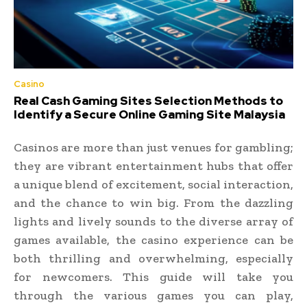
Casino
Real Cash Gaming Sites Selection Methods to
Identify a Secure Online Gaming Site Malaysia
Casinos are more than just venues for gambling;
they are vibrant entertainment hubs that offer
a unique blend of excitement, social interaction,
and the chance to win big. From the dazzling
lights and lively sounds to the diverse array of
games available, the casino experience can be
both thrilling and overwhelming, especially
for newcomers. This guide will take you
through the various games you can play,