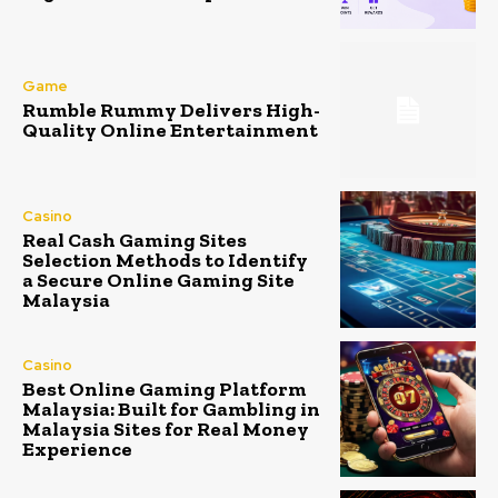
Game
Rumble Rummy Delivers High-
Quality Online Entertainment
Casino
Real Cash Gaming Sites
Selection Methods to Identify
a Secure Online Gaming Site
Malaysia
Casino
Best Online Gaming Platform
Malaysia: Built for Gambling in
Malaysia Sites for Real Money
Experience