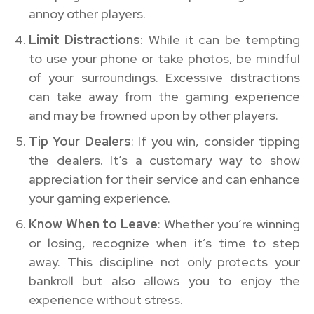
annoy other players.
Limit Distractions
: While it can be tempting
to use your phone or take photos, be mindful
of your surroundings. Excessive distractions
can take away from the gaming experience
and may be frowned upon by other players.
Tip Your Dealers
: If you win, consider tipping
the dealers. It’s a customary way to show
appreciation for their service and can enhance
your gaming experience.
Know When to Leave
: Whether you’re winning
or losing, recognize when it’s time to step
away. This discipline not only protects your
bankroll but also allows you to enjoy the
experience without stress.