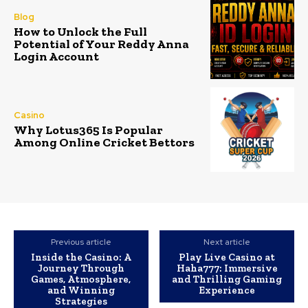
Blog
How to Unlock the Full
Potential of Your Reddy Anna
Login Account
Casino
Why Lotus365 Is Popular
Among Online Cricket Bettors
Previous article
Next article
Inside the Casino: A
Play Live Casino at
Journey Through
Haha777: Immersive
Games, Atmosphere,
and Thrilling Gaming
and Winning
Experience
Strategies