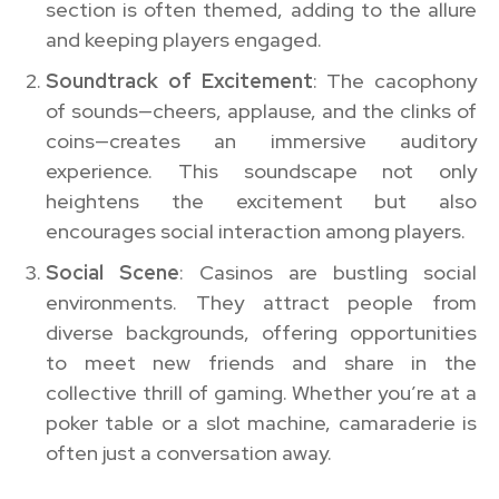
section is often themed, adding to the allure
and keeping players engaged.
Soundtrack of Excitement
: The cacophony
of sounds—cheers, applause, and the clinks of
coins—creates an immersive auditory
experience. This soundscape not only
heightens the excitement but also
encourages social interaction among players.
Social Scene
: Casinos are bustling social
environments. They attract people from
diverse backgrounds, offering opportunities
to meet new friends and share in the
collective thrill of gaming. Whether you’re at a
poker table or a slot machine, camaraderie is
often just a conversation away.