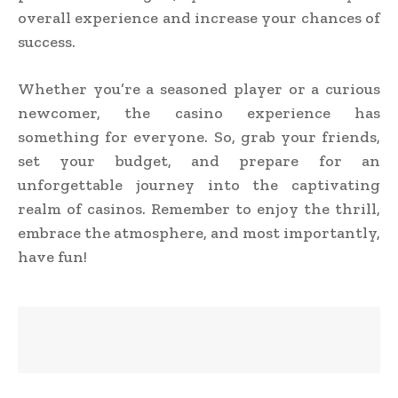
overall experience and increase your chances of
success.
Whether you’re a seasoned player or a curious
newcomer, the casino experience has
something for everyone. So, grab your friends,
set your budget, and prepare for an
unforgettable journey into the captivating
realm of casinos. Remember to enjoy the thrill,
embrace the atmosphere, and most importantly,
have fun!