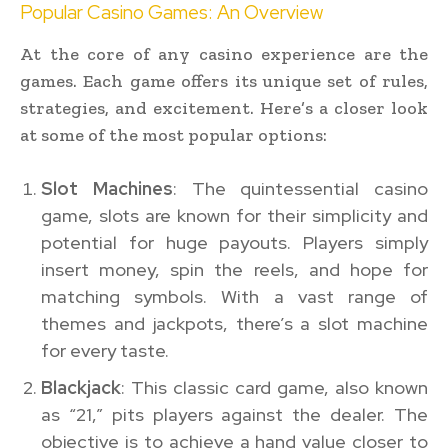
Popular Casino Games: An Overview
At the core of any casino experience are the
games. Each game offers its unique set of rules,
strategies, and excitement. Here’s a closer look
at some of the most popular options:
Slot Machines
: The quintessential casino
game, slots are known for their simplicity and
potential for huge payouts. Players simply
insert money, spin the reels, and hope for
matching symbols. With a vast range of
themes and jackpots, there’s a slot machine
for every taste.
Blackjack
: This classic card game, also known
as “21,” pits players against the dealer. The
objective is to achieve a hand value closer to