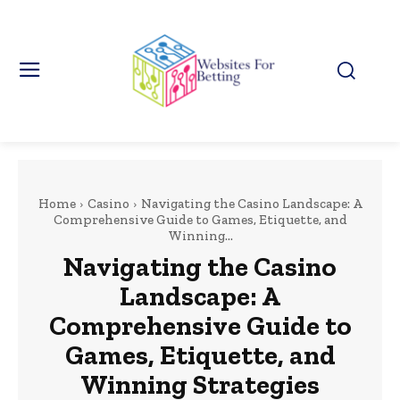
Home
Casino
Navigating the Casino Landscape: A
Comprehensive Guide to Games, Etiquette, and
Winning...
Navigating the Casino
Landscape: A
Comprehensive Guide to
Games, Etiquette, and
Winning Strategies