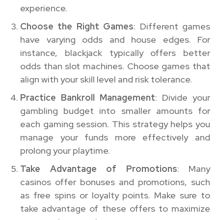
experience.
Choose the Right Games
: Different games
have varying odds and house edges. For
instance, blackjack typically offers better
odds than slot machines. Choose games that
align with your skill level and risk tolerance.
Practice Bankroll Management
: Divide your
gambling budget into smaller amounts for
each gaming session. This strategy helps you
manage your funds more effectively and
prolong your playtime.
Take Advantage of Promotions
: Many
casinos offer bonuses and promotions, such
as free spins or loyalty points. Make sure to
take advantage of these offers to maximize