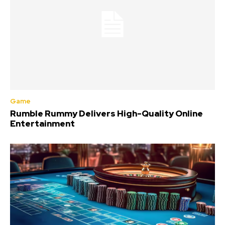
Game
Rumble Rummy Delivers High-Quality Online
Entertainment