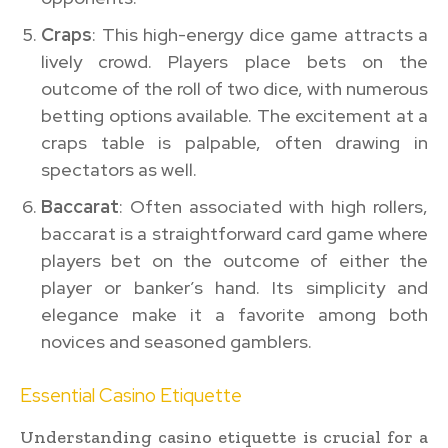
Craps
: This high-energy dice game attracts a
lively crowd. Players place bets on the
outcome of the roll of two dice, with numerous
betting options available. The excitement at a
craps table is palpable, often drawing in
spectators as well.
Baccarat
: Often associated with high rollers,
baccarat is a straightforward card game where
players bet on the outcome of either the
player or banker’s hand. Its simplicity and
elegance make it a favorite among both
novices and seasoned gamblers.
Essential Casino Etiquette
Understanding casino etiquette is crucial for a