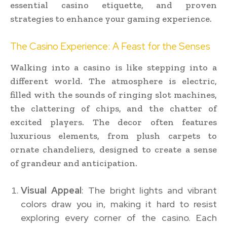
essential casino etiquette, and proven
strategies to enhance your gaming experience.
The Casino Experience: A Feast for the Senses
Walking into a casino is like stepping into a
different world. The atmosphere is electric,
filled with the sounds of ringing slot machines,
the clattering of chips, and the chatter of
excited players. The decor often features
luxurious elements, from plush carpets to
ornate chandeliers, designed to create a sense
of grandeur and anticipation.
Visual Appeal
: The bright lights and vibrant
colors draw you in, making it hard to resist
exploring every corner of the casino. Each