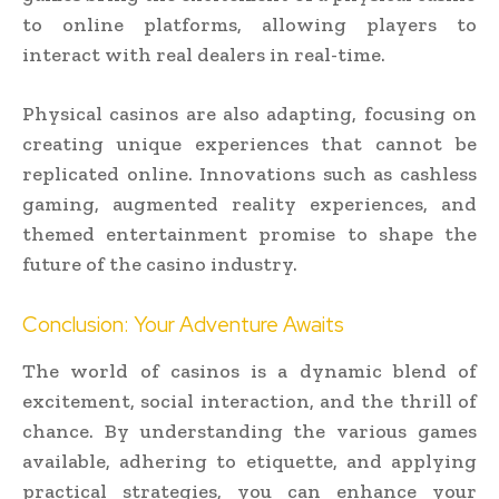
to online platforms, allowing players to
interact with real dealers in real-time.
Physical casinos are also adapting, focusing on
creating unique experiences that cannot be
replicated online. Innovations such as cashless
gaming, augmented reality experiences, and
themed entertainment promise to shape the
future of the casino industry.
Conclusion: Your Adventure Awaits
The world of casinos is a dynamic blend of
excitement, social interaction, and the thrill of
chance. By understanding the various games
available, adhering to etiquette, and applying
practical strategies, you can enhance your