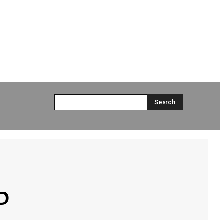
Search
ID