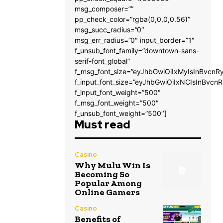
msg_composer=””
pp_check_color=”rgba(0,0,0,0.56)”
msg_succ_radius=”0″
msg_err_radius=”0″ input_border=”1″
f_unsub_font_family=”downtown-sans-
serif-font_global”
f_msg_font_size=”eyJhbGwiOiIxMyIsInBvcnRy
f_input_font_size=”eyJhbGwiOiIxNCIsInBvcnR
f_input_font_weight=”500″
f_msg_font_weight=”500″
f_unsub_font_weight=”500″]
Must read
Casino
Why Mulu Win Is
Becoming So
Popular Among
Online Gamers
Casino
Benefits of