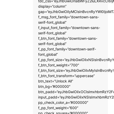
tdc_css=”eyJhbGwiOnsibWFyZ2luLXRvcCI6
display=”column”
gap=”eyJhbGwiOiIyMCIsInBvcnRyYWl0IjoiM
f_msg_font_family=”downtown-sans-
serif-font_global”
f_input_font_family=”downtown-sans-
serif-font_global”
f_btn_font_family=”downtown-sans-
serif-font_global”
f_pp_font_family=”downtown-serif-
font_global”
f_pp_font_size=”eyJhbGwiOiIxNSIsInBvcnRyY
f_btn_font_weight=”700″
f_btn_font_size=”eyJhbGwiOiIxMyIsInBvcnRy
f_btn_font_transform=”uppercase”
btn_text=”Unlock All”
btn_bg=”#000000″
btn_padd=”eyJhbGwiOiIxOCIsImxhbmRzY2Fw
input_padd=”eyJhbGwiOiIxNSIsImxhbmRzY2
pp_check_color_a=”#000000″
f_pp_font_weight=”600″
pp_check_square=”#000000″