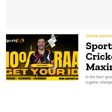
Online-betti
Sport
Cricke
Maxi
In the fast-gro
a game-changer, 