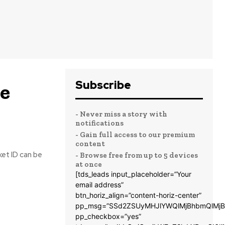
Subscribe
e
- Never miss a story with
notifications
- Gain full access to our premium
content
ket ID can be
- Browse free from up to 5 devices
at once
[tds_leads input_placeholder=”Your
email address”
btn_horiz_align=”content-horiz-center”
pp_msg=”SSd2ZSUyMHJlYWQlMjBhbmQlMjB
pp_checkbox=”yes”