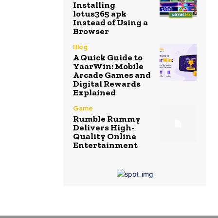
Installing
lotus365 apk
Instead of Using a
Browser
Blog
A Quick Guide to
YaarWin: Mobile
Arcade Games and
Digital Rewards
Explained
Game
Rumble Rummy
Delivers High-
Quality Online
Entertainment