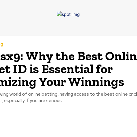
ng
sx9: Why the Best Onlin
t ID is Essential for
mizing Your Winnings
wing world of online betting, having access to the best online cric
especially if you are serious...