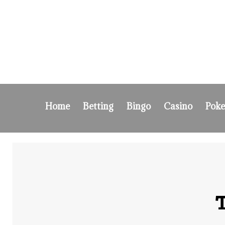
Home
Betting
Bingo
Casino
Poke