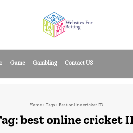
r
Game
Gambling
Contact US
Home
Tags
Best online cricket ID
Tag:
best online cricket 