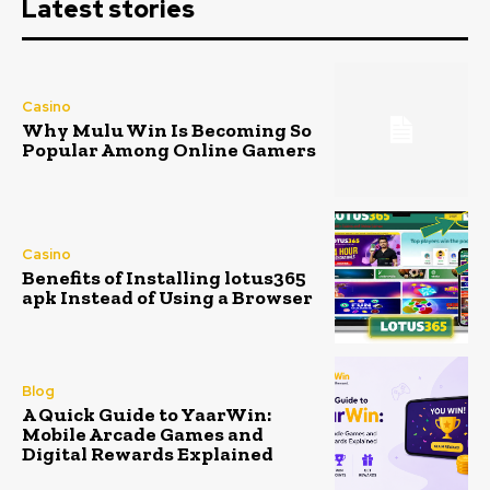
Latest stories
Casino
Why Mulu Win Is Becoming So
Popular Among Online Gamers
Casino
Benefits of Installing lotus365
apk Instead of Using a Browser
Blog
A Quick Guide to YaarWin:
Mobile Arcade Games and
Digital Rewards Explained