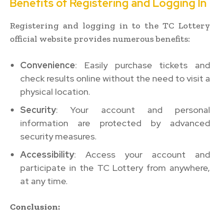
Benefits of Registering and Logging In
Registering and logging in to the TC Lottery
official website provides numerous benefits:
Convenience
: Easily purchase tickets and
check results online without the need to visit a
physical location.
Security
: Your account and personal
information are protected by advanced
security measures.
Accessibility
: Access your account and
participate in the TC Lottery from anywhere,
at any time.
Conclusion: