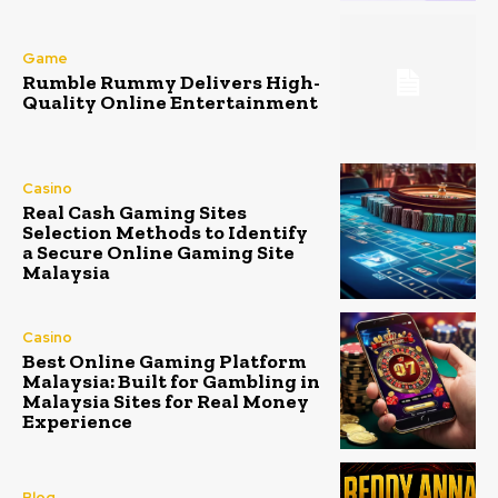
Game
Rumble Rummy Delivers High-
Quality Online Entertainment
Casino
Real Cash Gaming Sites
Selection Methods to Identify
a Secure Online Gaming Site
Malaysia
Casino
Best Online Gaming Platform
Malaysia: Built for Gambling in
Malaysia Sites for Real Money
Experience
Blog