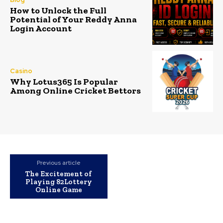
How to Unlock the Full
Potential of Your Reddy Anna
Login Account
Casino
Why Lotus365 Is Popular
Among Online Cricket Bettors
Previous article
The Excitement of
Playing 82Lottery
Online Game