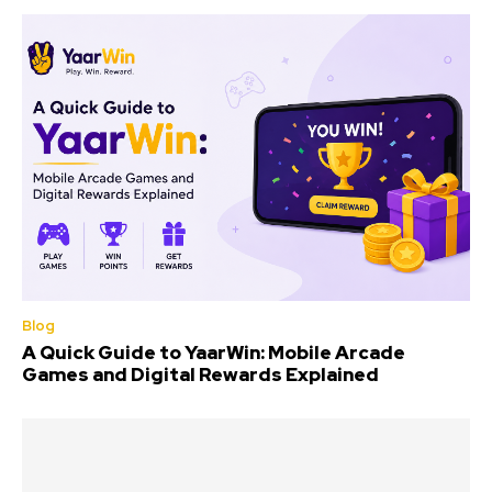
Blog
A Quick Guide to YaarWin: Mobile Arcade
Games and Digital Rewards Explained