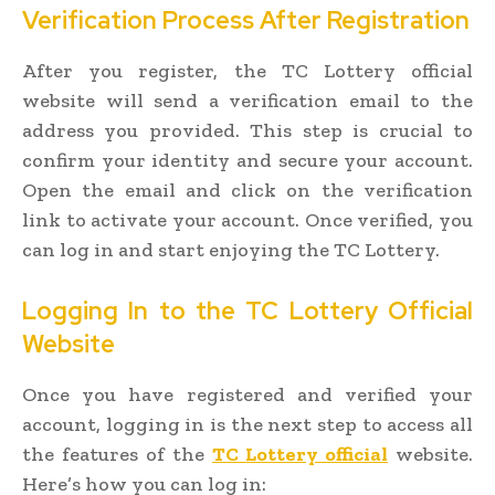
Verification Process After Registration
After you register, the TC Lottery official
website will send a verification email to the
address you provided. This step is crucial to
confirm your identity and secure your account.
Open the email and click on the verification
link to activate your account. Once verified, you
can log in and start enjoying the TC Lottery.
Logging In to the TC Lottery Official
Website
Once you have registered and verified your
account, logging in is the next step to access all
the features of the
TC Lottery official
website.
Here’s how you can log in: