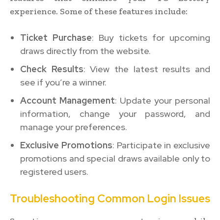
experience. Some of these features include:
Ticket Purchase
: Buy tickets for upcoming
draws directly from the website.
Check Results
: View the latest results and
see if you’re a winner.
Account Management
: Update your personal
information, change your password, and
manage your preferences.
Exclusive Promotions
: Participate in exclusive
promotions and special draws available only to
registered users.
Troubleshooting Common Login Issues