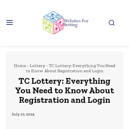
Home
Lottery
TC Lottery: Everything You Need
to Know About Registration and Login
TC Lottery: Everything
You Need to Know About
Registration and Login
July 27, 2024