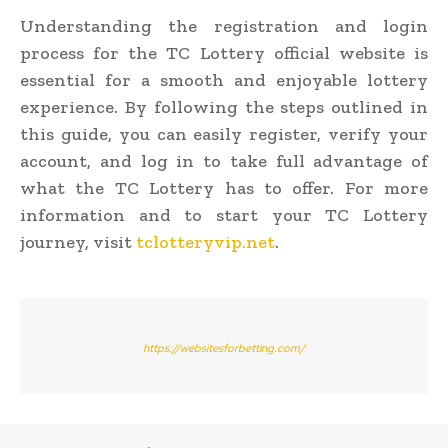
Understanding the registration and login
process for the TC Lottery official website is
essential for a smooth and enjoyable lottery
experience. By following the steps outlined in
this guide, you can easily register, verify your
account, and log in to take full advantage of
what the TC Lottery has to offer. For more
information and to start your TC Lottery
journey, visit
tclotteryvip.net
.
https://websitesforbetting.com/