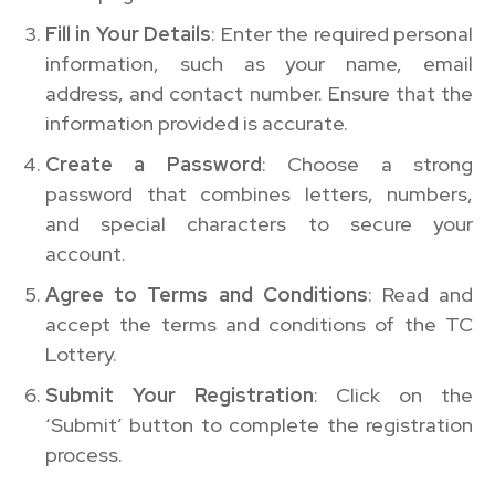
Fill in Your Details
: Enter the required personal
information, such as your name, email
address, and contact number. Ensure that the
information provided is accurate.
Create a Password
: Choose a strong
password that combines letters, numbers,
and special characters to secure your
account.
Agree to Terms and Conditions
: Read and
accept the terms and conditions of the TC
Lottery.
Submit Your Registration
: Click on the
‘Submit’ button to complete the registration
process.