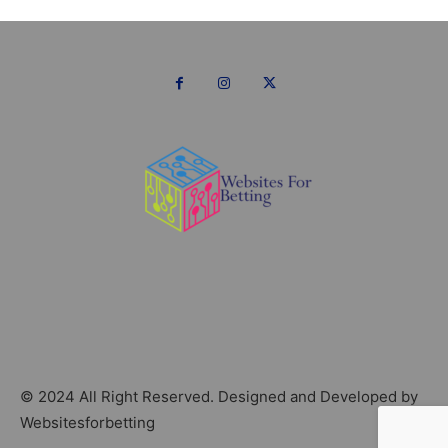
© 2024 All Right Reserved. Designed and Developed by
Websitesforbetting