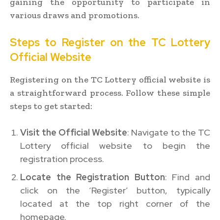
gaining the opportunity to participate in
various draws and promotions.
Steps to Register on the TC Lottery
Official Website
Registering on the TC Lottery official website is
a straightforward process. Follow these simple
steps to get started:
Visit the Official Website
: Navigate to the TC
Lottery official website to begin the
registration process.
Locate the Registration Button
: Find and
click on the ‘Register’ button, typically
located at the top right corner of the
homepage.