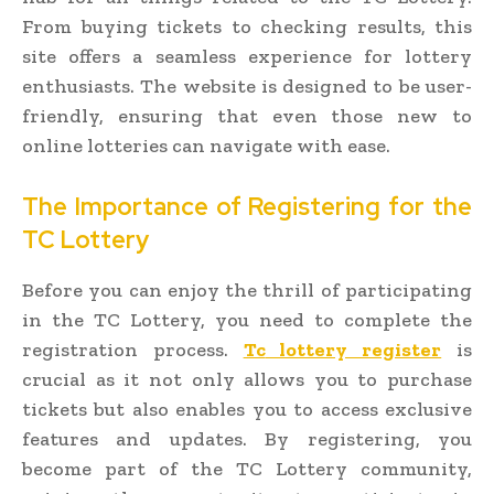
From buying tickets to checking results, this
site offers a seamless experience for lottery
enthusiasts. The website is designed to be user-
friendly, ensuring that even those new to
online lotteries can navigate with ease.
The Importance of Registering for the
TC Lottery
Before you can enjoy the thrill of participating
in the TC Lottery, you need to complete the
registration process.
Tc
lottery register
is
crucial as it not only allows you to purchase
tickets but also enables you to access exclusive
features and updates. By registering, you
become part of the TC Lottery community,