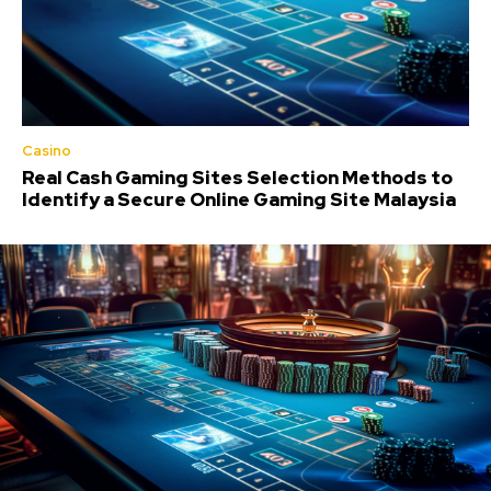
Casino
Real Cash Gaming Sites Selection Methods to
Identify a Secure Online Gaming Site Malaysia