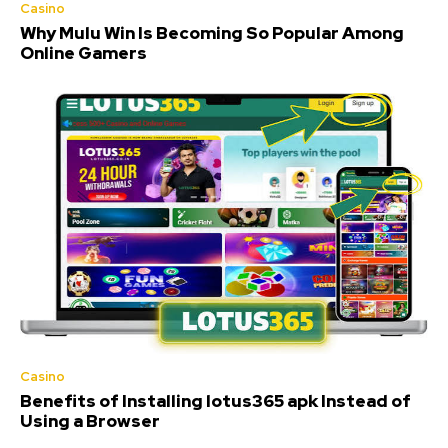
Casino
Why Mulu Win Is Becoming So Popular Among
Online Gamers
Casino
Benefits of Installing lotus365 apk Instead of
Using a Browser