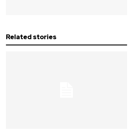
Related stories