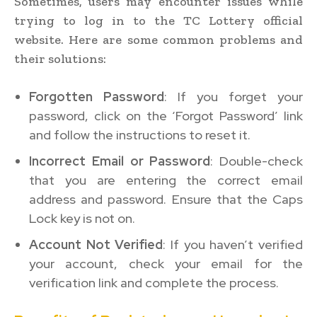
Sometimes, users may encounter issues while
trying to log in to the TC Lottery official
website. Here are some common problems and
their solutions:
Forgotten Password
: If you forget your
password, click on the ‘Forgot Password’ link
and follow the instructions to reset it.
Incorrect Email or Password
: Double-check
that you are entering the correct email
address and password. Ensure that the Caps
Lock key is not on.
Account Not Verified
: If you haven’t verified
your account, check your email for the
verification link and complete the process.