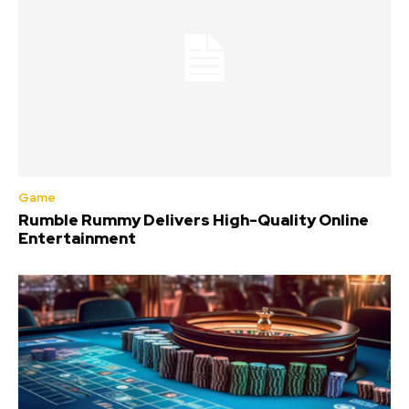
Game
Rumble Rummy Delivers High-Quality Online
Entertainment