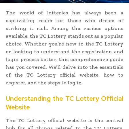
The world of lotteries has always been a
captivating realm for those who dream of
striking it rich. Among the various options
available, the TC Lottery stands out as a popular
choice. Whether you’re new to the TC Lottery
or looking to understand the registration and
login process better, this comprehensive guide
has you covered. We’ll delve into the essentials
of the TC Lottery official website, how to
register, and the steps to log in.
Understanding the TC Lottery Official
Website
The TC Lottery official website is the central
hub for all things related to the TC Lottery.