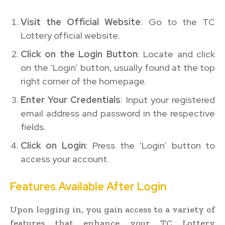
Visit the Official Website
: Go to the TC
Lottery official website.
Click on the Login Button
: Locate and click
on the ‘Login’ button, usually found at the top
right corner of the homepage.
Enter Your Credentials
: Input your registered
email address and password in the respective
fields.
Click on Login
: Press the ‘Login’ button to
access your account.
Features Available After Login
Upon logging in, you gain access to a variety of
features that enhance your TC Lottery