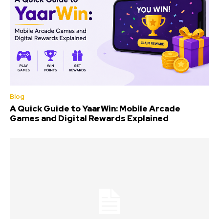
Blog
A Quick Guide to YaarWin: Mobile Arcade
Games and Digital Rewards Explained