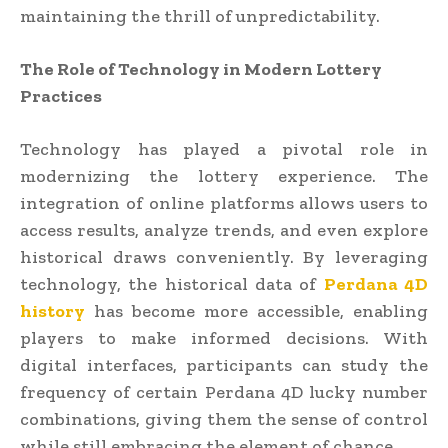
maintaining the thrill of unpredictability.
The Role of Technology in Modern Lottery
Practices
Technology has played a pivotal role in
modernizing the lottery experience. The
integration of online platforms allows users to
access results, analyze trends, and even explore
historical draws conveniently. By leveraging
technology, the historical data of
Perdana 4D
history
has become more accessible, enabling
players to make informed decisions. With
digital interfaces, participants can study the
frequency of certain Perdana 4D lucky number
combinations, giving them the sense of control
while still embracing the element of chance.