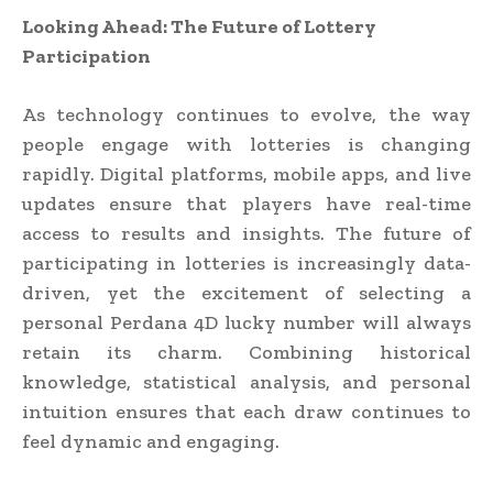
Looking Ahead: The Future of Lottery
Participation
As technology continues to evolve, the way
people engage with lotteries is changing
rapidly. Digital platforms, mobile apps, and live
updates ensure that players have real-time
access to results and insights. The future of
participating in lotteries is increasingly data-
driven, yet the excitement of selecting a
personal Perdana 4D lucky number will always
retain its charm. Combining historical
knowledge, statistical analysis, and personal
intuition ensures that each draw continues to
feel dynamic and engaging.