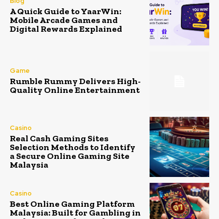
Blog
A Quick Guide to YaarWin:
Mobile Arcade Games and
Digital Rewards Explained
Game
Rumble Rummy Delivers High-
Quality Online Entertainment
Casino
Real Cash Gaming Sites
Selection Methods to Identify
a Secure Online Gaming Site
Malaysia
Casino
Best Online Gaming Platform
Malaysia: Built for Gambling in