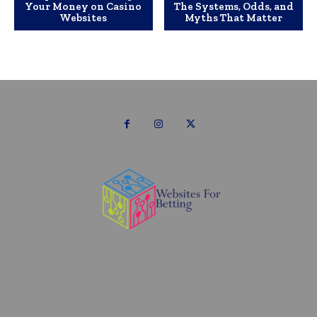
Your Money on Casino
The Systems, Odds, and
Websites
Myths That Matter