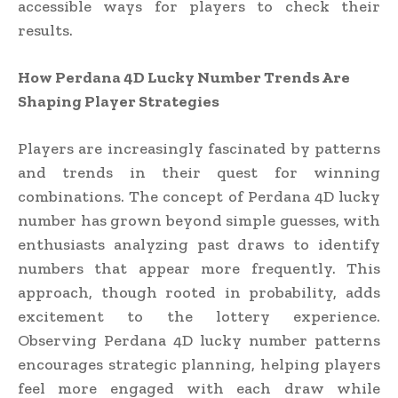
accessible ways for players to check their
results.
How Perdana 4D Lucky Number Trends Are
Shaping Player Strategies
Players are increasingly fascinated by patterns
and trends in their quest for winning
combinations. The concept of Perdana 4D lucky
number has grown beyond simple guesses, with
enthusiasts analyzing past draws to identify
numbers that appear more frequently. This
approach, though rooted in probability, adds
excitement to the lottery experience.
Observing Perdana 4D lucky number patterns
encourages strategic planning, helping players
feel more engaged with each draw while