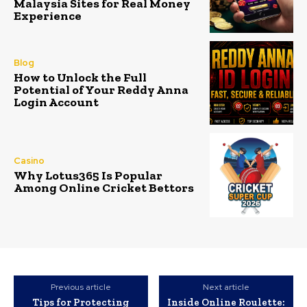
Malaysia Sites for Real Money
Experience
Blog
How to Unlock the Full
Potential of Your Reddy Anna
Login Account
Casino
Why Lotus365 Is Popular
Among Online Cricket Bettors
Previous article
Next article
Tips for Protecting
Inside Online Roulette: