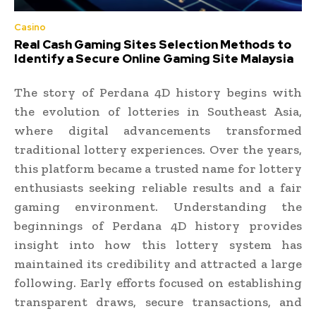
Casino
Real Cash Gaming Sites Selection Methods to
Identify a Secure Online Gaming Site Malaysia
The story of Perdana 4D history begins with
the evolution of lotteries in Southeast Asia,
where digital advancements transformed
traditional lottery experiences. Over the years,
this platform became a trusted name for lottery
enthusiasts seeking reliable results and a fair
gaming environment. Understanding the
beginnings of Perdana 4D history provides
insight into how this lottery system has
maintained its credibility and attracted a large
following. Early efforts focused on establishing
transparent draws, secure transactions, and