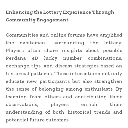
Enhancing the Lottery Experience Through
Community Engagement
Communities and online forums have amplified
the excitement surrounding the lottery.
Players often share insights about possible
Perdana 4D lucky number combinations,
exchange tips, and discuss strategies based on
historical patterns. These interactions not only
educate new participants but also strengthen
the sense of belonging among enthusiasts. By
learning from others and contributing their
observations, players enrich their
understanding of both historical trends and
potential future outcomes.