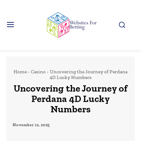
Home
Casino
Uncovering the Journey of Perdana
4D Lucky Numbers
Uncovering the Journey of
Perdana 4D Lucky
Numbers
November 12, 2025