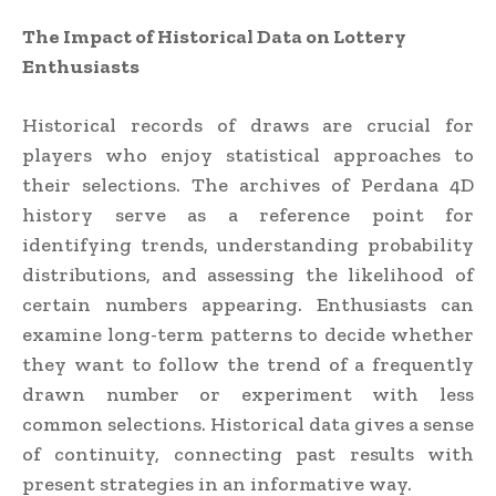
The Impact of Historical Data on Lottery
Enthusiasts
Historical records of draws are crucial for
players who enjoy statistical approaches to
their selections. The archives of Perdana 4D
history serve as a reference point for
identifying trends, understanding probability
distributions, and assessing the likelihood of
certain numbers appearing. Enthusiasts can
examine long-term patterns to decide whether
they want to follow the trend of a frequently
drawn number or experiment with less
common selections. Historical data gives a sense
of continuity, connecting past results with
present strategies in an informative way.