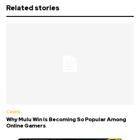
Related stories
Casino
Why Mulu Win Is Becoming So Popular Among
Online Gamers