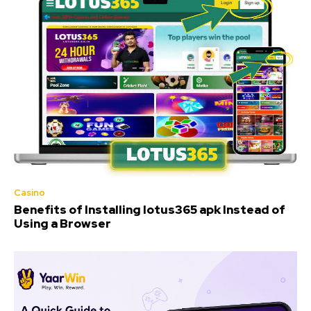
Casino
Benefits of Installing lotus365 apk Instead of
Using a Browser