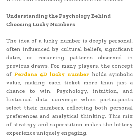
Understanding the Psychology Behind
Choosing Lucky Numbers
The idea of a lucky number is deeply personal,
often influenced by cultural beliefs, significant
dates, or recurring patterns observed in
previous draws. For many players, the concept
of
Perdana 4D lucky number
holds symbolic
value, making each ticket more than just a
chance to win. Psychology, intuition, and
historical data converge when participants
select their numbers, reflecting both personal
preferences and analytical thinking. This mix
of strategy and superstition makes the lottery
experience uniquely engaging.