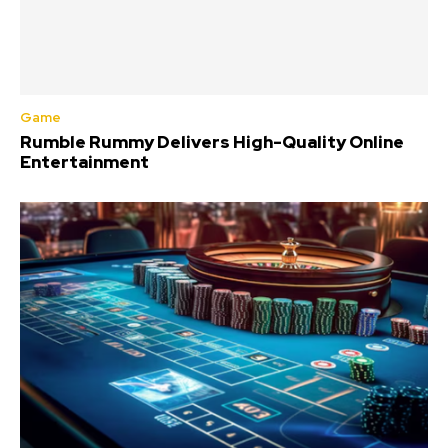
Game
Rumble Rummy Delivers High-Quality Online
Entertainment