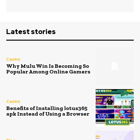
Latest stories
Casino
Why Mulu Win Is Becoming So
Popular Among Online Gamers
Casino
Benefits of Installing lotus365
apk Instead of Using a Browser