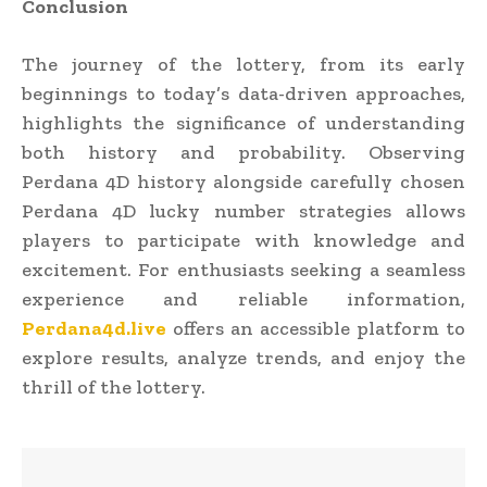
Conclusion
The journey of the lottery, from its early
beginnings to today’s data-driven approaches,
highlights the significance of understanding
both history and probability. Observing
Perdana 4D history alongside carefully chosen
Perdana 4D lucky number strategies allows
players to participate with knowledge and
excitement. For enthusiasts seeking a seamless
experience and reliable information,
Perdana4d.live
offers an accessible platform to
explore results, analyze trends, and enjoy the
thrill of the lottery.